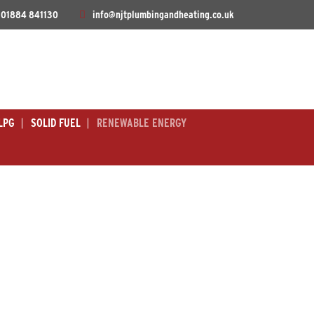
01884 841130
info@njtplumbingandheating.co.uk
LPG
SOLID FUEL
RENEWABLE ENERGY