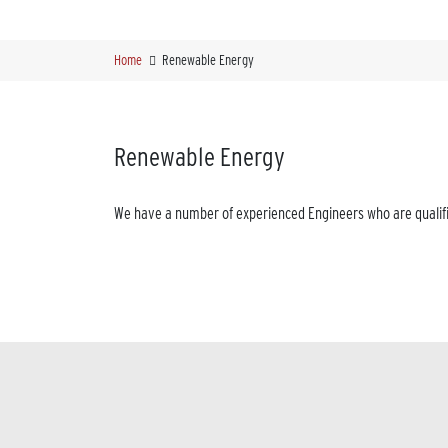
Home
Renewable Energy
Renewable Energy
We have a number of experienced Engineers who are qualifie