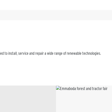
d to install, service and repair a wide range of renewable technologies.