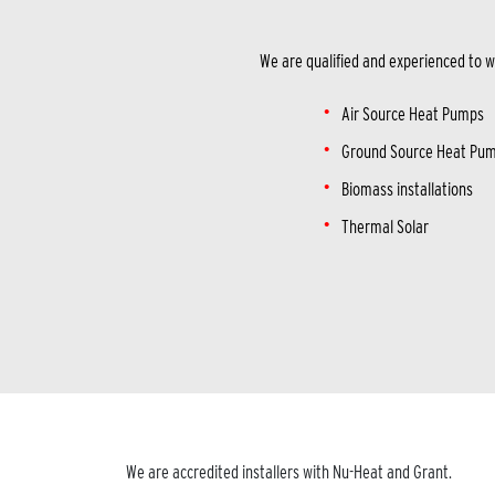
We are qualified and experienced to w
Air Source Heat Pumps
Ground Source Heat Pu
Biomass installations
Thermal Solar
We are accredited installers with Nu-Heat and Grant.