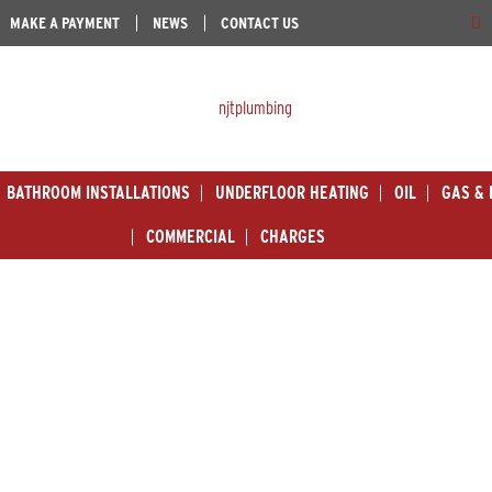
MAKE A PAYMENT
NEWS
CONTACT US
BATHROOM INSTALLATIONS
UNDERFLOOR HEATING
OIL
GAS & 
COMMERCIAL
CHARGES