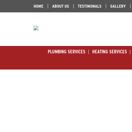
HOME
ABOUT US
TESTIMONALS
GALLERY
PLUMBING SERVICES
HEATING SERVICES