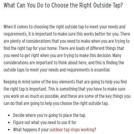
What Can You Do to Choose the Right Outside Tap?
When it comes to choosing the right outside tap to meet your needs and
requirements, it is important to make sure this works better for you. There
are plenty of considerations that you need to make when you are trying to
find the right tap for your home. There are loads of different things that
you need to get right when you are trying to make this decision. Many
considerations are important to think about here, and this is finding the
outside taps to meet your needs and requirements is essential.
Keeping in mind some of the key elements that are going to help you find
the right tap is important. This is something that you have to make sure
you work on as much as possible, and these are some of the key things you
can do that are going to help you choose the right outside tap.
Decide where you’re going to place the tap
Figure out what you need to use it for
What happens if your
outdoor tap stops working
?