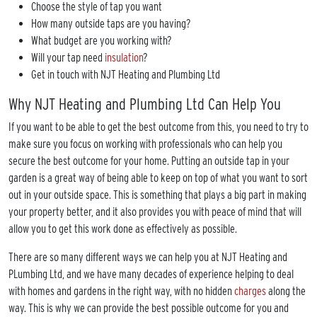
Choose the style of tap you want
How many outside taps are you having?
What budget are you working with?
Will your tap need
insulation
?
Get in touch with NJT Heating and Plumbing Ltd
Why NJT Heating and Plumbing Ltd Can Help You
If you want to be able to get the best outcome from this, you need to try to
make sure you focus on working with professionals who can help you
secure the best outcome for your home. Putting an outside tap in your
garden is a great way of being able to keep on top of what you want to sort
out in your outside space. This is something that plays a big part in making
your property better, and it also provides you with peace of mind that will
allow you to get this work done as effectively as possible.
There are so many different ways we can help you at NJT Heating and
PLumbing Ltd, and we have many decades of experience helping to deal
with homes and gardens in the right way, with no hidden
charges
along the
way. This is why we can provide the best possible outcome for you and