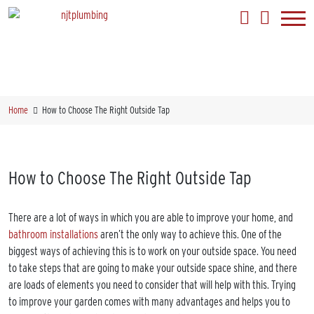
Home
How to Choose The Right Outside Tap
How to Choose The Right Outside Tap
There are a lot of ways in which you are able to improve your home, and
bathroom installations
aren’t the only way to achieve this. One of the
biggest ways of achieving this is to work on your outside space. You need
to take steps that are going to make your outside space shine, and there
are loads of elements you need to consider that will help with this. Trying
to improve your garden comes with many advantages and helps you to