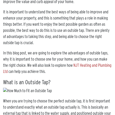
improve the value and curb appeal of your home.
It is important to understand the best ways of being able to improve and
enhance your property, and this is something that plays a role in making
things better. If you want to enjoy the best possible garden as often as
possible, the best way to do this is to use an outside tap. There are plenty
of advantages to taking this step, and being able to choose the right
outside tap is crucial.
In this blog post, we are going to explore the advantages of outside taps,
why it is important to choose one for your home, and how you can make
the right choice. We will also look to explore how
NJT Heating and Plumbing
Ltd
can help you achieve this.
What is an Outside Tap?
When you are trying to choose the perfect outside tap, it is first important
to understand exactly what an outside tap actually is. This is basically an
external tap that is linked to the water supply, and positioned outside your