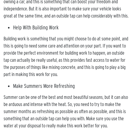
owning a car, and this is something that can boost your freedom and
 FUEL
independence. But it is also important to make sure your vehicle looks
& LPG
great at the same time, and an outside tap can help considerably with this.
IL
Help With Building Work
FLOOR
Building work is something that you might choose to do at some point, and
TING
this is going to need some care and attention on your part. If you want to
ROOM
provide the perfect environment for building work to happen, an outside
LATIONS
tap can actually be really useful, as this provides fast access to water for
TING
the purposes of things like mixing concrete, and this is going to play a big
ICES
part in making this work for you.
BING
Make Summers More Refreshing
ICES
Summer can be one of the best and most beautiful seasons, but it can also
E A
be arduous and intense with the heat. So, you need to try to make the
MENT
summer months as refreshing as possible as often as possible, and this is
LERY
something that an outside tap can help you with. Make sure you use the
water at your disposal to really make this work better for you.