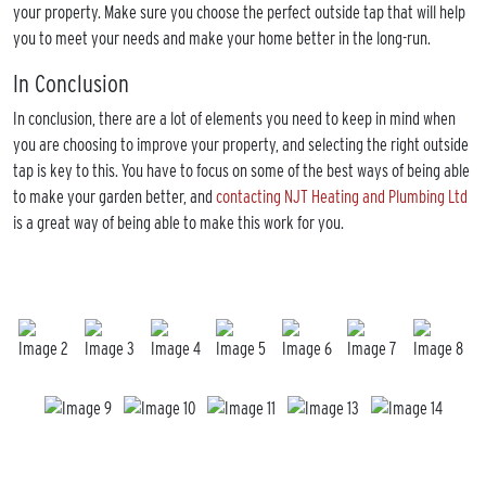
your property. Make sure you choose the perfect outside tap that will help
you to meet your needs and make your home better in the long-run.
In Conclusion
In conclusion, there are a lot of elements you need to keep in mind when
you are choosing to improve your property, and selecting the right outside
tap is key to this. You have to focus on some of the best ways of being able
to make your garden better, and
contacting NJT Heating and Plumbing Ltd
is a great way of being able to make this work for you.