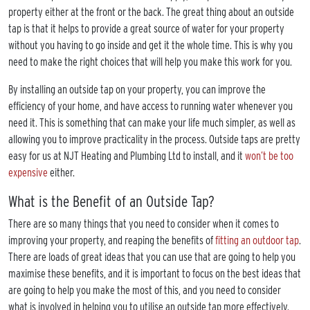
property either at the front or the back. The great thing about an outside
tap is that it helps to provide a great source of water for your property
without you having to go inside and get it the whole time. This is why you
need to make the right choices that will help you make this work for you.
By installing an outside tap on your property, you can improve the
efficiency of your home, and have access to running water whenever you
need it. This is something that can make your life much simpler, as well as
allowing you to improve practicality in the process. Outside taps are pretty
easy for us at NJT Heating and Plumbing Ltd to install, and it
won’t be too
expensive
either.
What is the Benefit of an Outside Tap?
There are so many things that you need to consider when it comes to
improving your property, and reaping the benefits of
fitting an outdoor tap
.
There are loads of great ideas that you can use that are going to help you
maximise these benefits, and it is important to focus on the best ideas that
are going to help you make the most of this, and you need to consider
what is involved in helping you to utilise an outside tap more effectively.