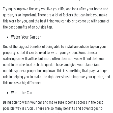
Trying to improve the way you live your life, and look after your home and
garden, is so important. There are a lot of factors that can help you make
this work for you, and the best thing you can do is to come up with some of
the best benefits of an outside tap.
Water Your Garden
One of the biggest benefits of being able to install an outside tap on your
ME
property is that it can be used to water your garden. Sometimes a
OUT
watering can will suffice, but more often than not, you will find that you
TACT
need to be able to attach the garden hose, and give your plants (and
outside space) a proper hosing down. This is something that plays a huge
LERY
role in helping you to make the right decisions to improve your garden, and
MONALS
this makes a big difference.
RGES
Wash the Car
RCIAL
Being able to wash your car and make sure it comes across in the best
WABLE
possible way is crucial. There are so many benefits and advantages to
RGY