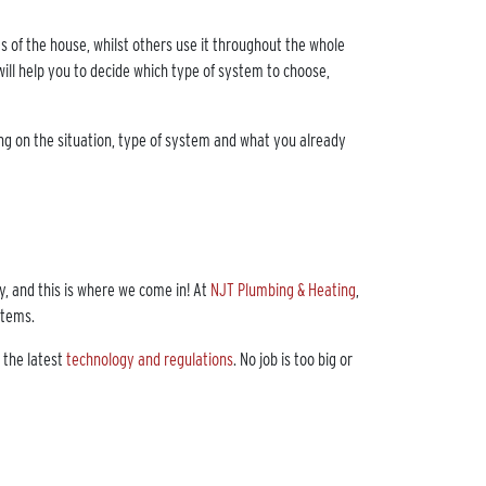
 of the house, whilst others use it throughout the whole
ill help you to decide which type of system to choose,
ding on the situation, type of system and what you already
, and this is where we come in! At
NJT Plumbing & Heating
,
ystems.
 the latest
technology and regulations
. No job is too big or