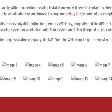
sually, with an underfloor heating installation, you will need to contact us dire
rs have said about us and browse through our
gallery
to see some of our comp
s from evenly distributing heat, energy efficiency, longevity and the different
 heating system or an electric underfloor system and this will depend on your
eating installation company, like NJT Plumbing & Heating, to get the most out 