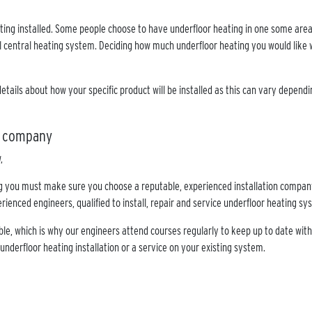
ing installed. Some people choose to have underfloor heating in one some areas
l central heating system. Deciding how much underfloor heating you would like w
details about how your specific product will be installed as this can vary depen
on company
ng you must make sure you choose a reputable, experienced installation company
rienced engineers, qualified to install, repair and service underfloor heating s
ble, which is why our engineers attend courses regularly to keep up to date with
 underfloor heating installation or a service on your existing system.