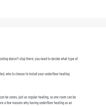
eating doesn’t stop there; you need to decide what type of
lled, who to choose to install your underfloor heating
 can be zones, just as regular heating, so one room can be
are a few reasons why having underfloor heating as an