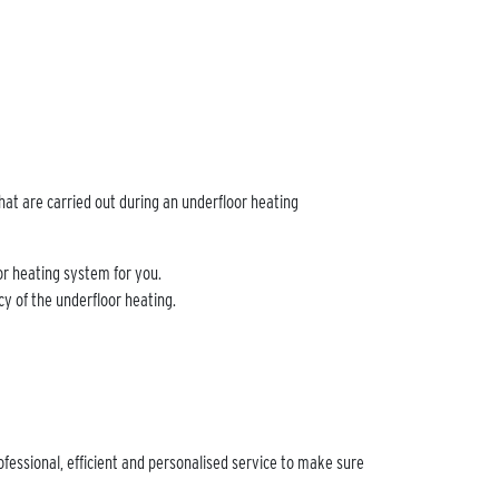
hat are carried out during an underfloor heating
oor heating system for you.
ncy of the underfloor heating.
ofessional, efficient and personalised service to make sure