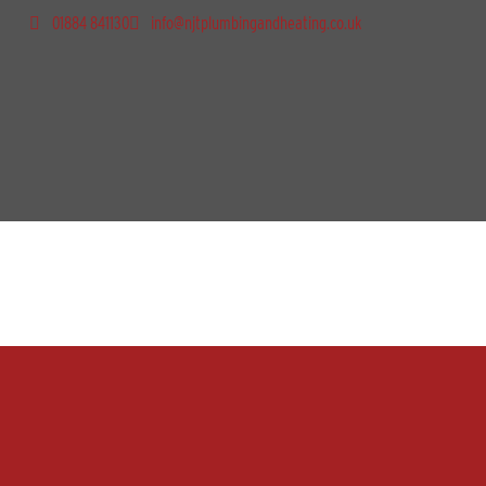
01884 841130
info@njtplumbingandheating.co.uk