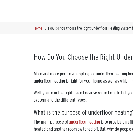
Home
How Do You Choose the Right Underfloor Heating System 
How Do You Choose the Right Under
More and more people are opting for underfloor heating bec
underfloor heating is right for your home as well as which i
Well, you’re in the right place because we’re here to tell y
system and the different types.
What is the purpose of underfloor heating
The main purpose of
underfloor heating
is to provide an ef
heated and another room switched off. But, why do people 