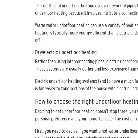
This method of underfloor heating uses a network of pipes t
underfloor heating because it involves intricately connecti
Warm water underfloor heating can use a variety of heat so
heating is typically more energy-efficient than electric un
off.
Dry/electric underfloor heating
Rather than using interconnecting pipes, electric underfloo
These systems are usually earlier and less expensive than
Electric underfloor heating systems tend to have a much fa
is far easier to zone sections of the house with electric unde
How to choose the right underfloor heat
Deciding to get underfloor heating doesn’t stop there, you 
personal preference and your home. Consider the cost of ru
First, you need to decide if you want a hot water underfloo