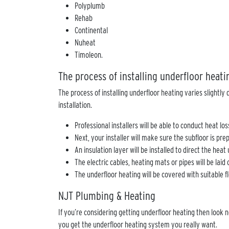
Polyplumb
Rehab
Continental
Nuheat
Timoleon.
The process of installing underfloor heat
The process of installing underfloor heating varies slightl
installation.
Professional installers will be able to conduct heat l
Next, your installer will make sure the subfloor is pr
An insulation layer will be installed to direct the hea
The electric cables, heating mats or pipes will be laid
The underfloor heating will be covered with suitable fl
NJT Plumbing & Heating
If you’re considering getting underfloor heating then look 
you get the underfloor heating system you really want.