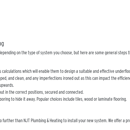
ing
y depending on the type of system you choose, but here are some general steps t
oss calculations which will enable them to design a suitable and effective underfl
epped, and clean, and any imperfections ironed out as this can impact the efficie
t upwards.
 out in the correct positions, secured and connected.
ooring to hide it away. Popular choices include tiles, wood or laminate flooring.
no further than NJT Plumbing & Heating to install your new system. We offer a pr