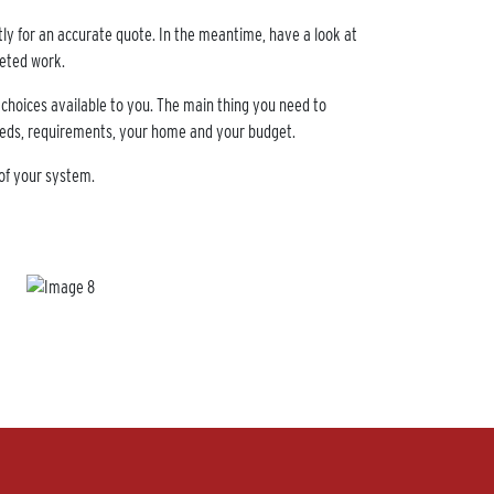
ctly for an accurate quote. In the meantime, have a look at
leted work.
 choices available to you. The main thing you need to
 needs, requirements, your home and your budget.
of your system.