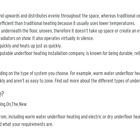
nd upwards and distributes evenly throughout the space, whereas traditional ce
efficient than traditional heating because it usually uses lower temperatures.
n underneath the floor, unseen, therefore it doesn’t take up space or create an e
adiators on show. It also operates virtually in silence.
quickly and heats up just as quickly.
putable underfloor heating installation company, is known for being durable, reli
nding on the type of system you choose. For example, warm water underfloor hea
ckly and aren’t as easy to zone. Find out more about the different types of unde
e?
om, including warm water underfloor heating and electric or dry underfloor heat
d what your requirements are.