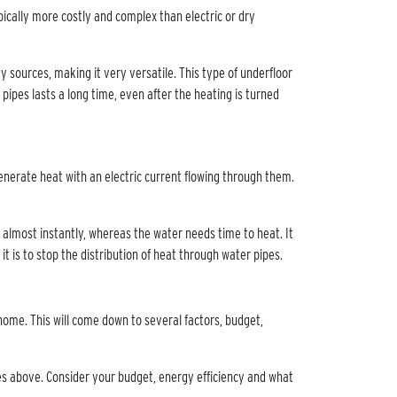
pically more costly and complex than electric or dry
 sources, making it very versatile. This type of underfloor
pipes lasts a long time, even after the heating is turned
generate heat with an electric current flowing through them.
almost instantly, whereas the water needs time to heat. It
n it is to stop the distribution of heat through water pipes.
home. This will come down to several factors, budget,
les above. Consider your budget, energy efficiency and what