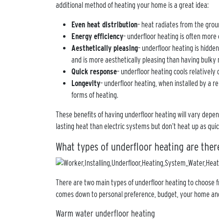
additional method of heating your home is a great idea:
Even heat distribution
– heat radiates from the grou
Energy efficiency
– underfloor heating is often more 
Aesthetically pleasing
– underfloor heating is hidde
and is more aesthetically pleasing than having bulky r
Quick response
– underfloor heating cools relatively 
Longevity
– underfloor heating, when installed by a re
forms of heating.
These benefits of having underfloor heating will vary depe
lasting heat than electric systems but don’t heat up as qui
What types of underfloor heating are ther
There are two main types of underfloor heating to choose fr
comes down to personal preference, budget, your home an
Warm water underfloor heating