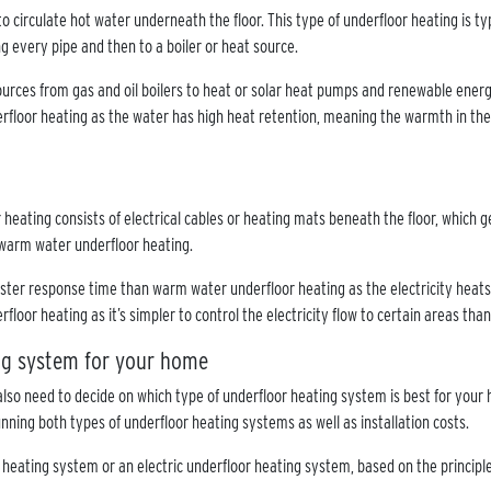
o circulate hot water underneath the floor. This type of underfloor heating is ty
ng every pipe and then to a boiler or heat source.
urces from gas and oil boilers to heat or solar heat pumps and renewable energy
derfloor heating as the water has high heat retention, meaning the warmth in the 
r heating consists of electrical cables or heating mats beneath the floor, which 
 warm water underfloor heating.
ster response time than warm water underfloor heating as the electricity heats 
rfloor heating as it’s simpler to control the electricity flow to certain areas tha
ing system for your home
also need to decide on which type of underfloor heating system is best for your 
nning both types of underfloor heating systems as well as installation costs.
r heating system or an electric underfloor heating system, based on the princip